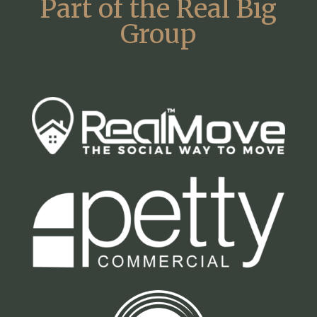
Part of the Real Big
Group