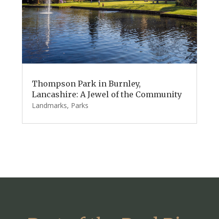
Thompson Park in Burnley,
Lancashire: A Jewel of the Community
Landmarks
,
Parks