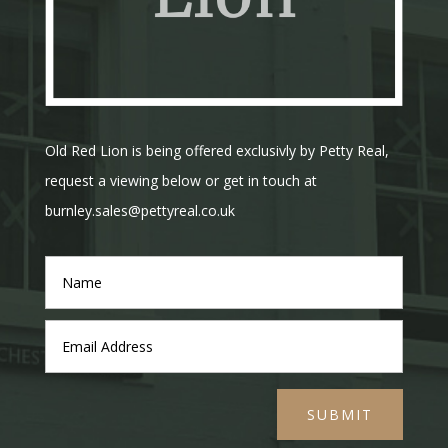
Old Red Lion is being offered exclusivly by Petty Real,
request a viewing below or get in touch at
burnley.sales@pettyreal.co.uk
SUBMIT